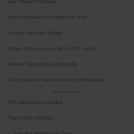
Use Official Platforms
Avoid unknown or suspicious links.
Protect Account Details
Never share passwords or OTP codes.
Review Transactions Carefully
Check all information before confirmation.
SEO Keywords Included
This article includes:
Raja Bet Withdrawal Time