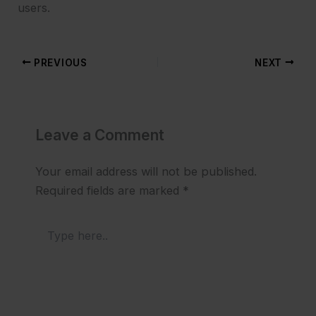
users.
PREVIOUS
NEXT
Leave a Comment
Your email address will not be published.
Required fields are marked
*
Type
here..