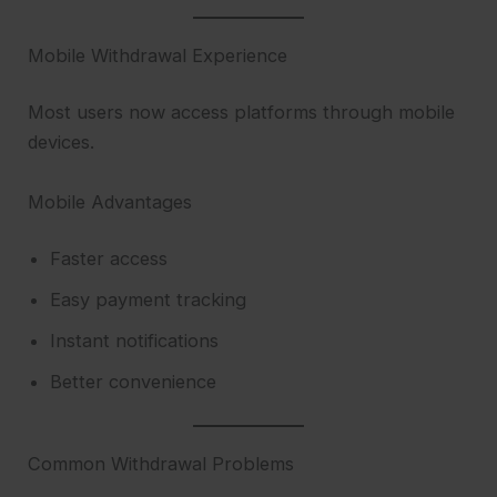
Mobile Withdrawal Experience
Most users now access platforms through mobile
devices.
Mobile Advantages
Faster access
Easy payment tracking
Instant notifications
Better convenience
Common Withdrawal Problems