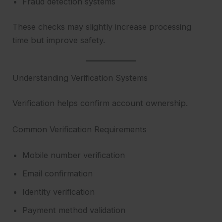
Fraud detection systems
These checks may slightly increase processing
time but improve safety.
Understanding Verification Systems
Verification helps confirm account ownership.
Common Verification Requirements
Mobile number verification
Email confirmation
Identity verification
Payment method validation