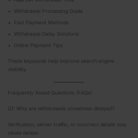
Withdrawal Processing Guide
Fast Payment Methods
Withdrawal Delay Solutions
Online Payment Tips
These keywords help improve search engine
visibility.
Frequently Asked Questions (FAQs)
Q1: Why are withdrawals sometimes delayed?
Verification, server traffic, or incorrect details may
cause delays.