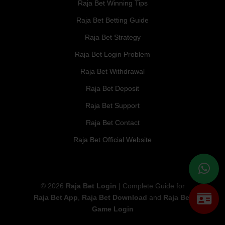
Raja Bet Winning Tips
Raja Bet Betting Guide
Raja Bet Strategy
Raja Bet Login Problem
Raja Bet Withdrawal
Raja Bet Deposit
Raja Bet Support
Raja Bet Contact
Raja Bet Official Website
© 2026
Raja Bet Login
| Complete Guide for
Raja Bet App
,
Raja Bet Download
and
Raja Bet
Game Login