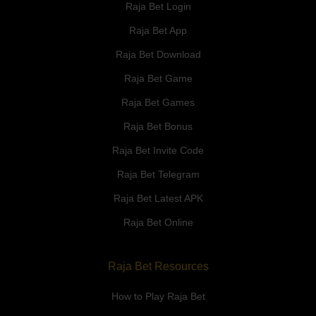
Raja Bet Login
Raja Bet App
Raja Bet Download
Raja Bet Game
Raja Bet Games
Raja Bet Bonus
Raja Bet Invite Code
Raja Bet Telegram
Raja Bet Latest APK
Raja Bet Online
Raja Bet Resources
How to Play Raja Bet