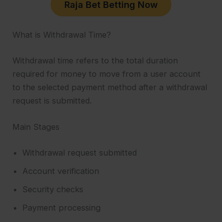
Raja Bet Betting Now
What is Withdrawal Time?
Withdrawal time refers to the total duration
required for money to move from a user account
to the selected payment method after a withdrawal
request is submitted.
Main Stages
Withdrawal request submitted
Account verification
Security checks
Payment processing