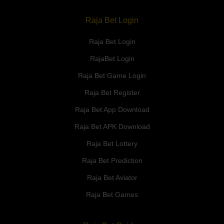
Raja Bet Login
Raja Bet Login
RajaBet Login
Raja Bet Game Login
Raja Bet Register
Raja Bet App Download
Raja Bet APK Download
Raja Bet Lottery
Raja Bet Prediction
Raja Bet Aviator
Raja Bet Games