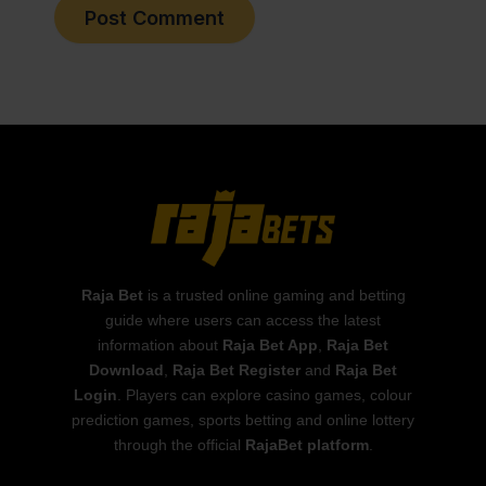
Raja Bet
is a trusted online gaming and betting
guide where users can access the latest
information about
Raja Bet App
,
Raja Bet
Download
,
Raja Bet Register
and
Raja Bet
Login
. Players can explore casino games, colour
prediction games, sports betting and online lottery
through the official
RajaBet platform
.