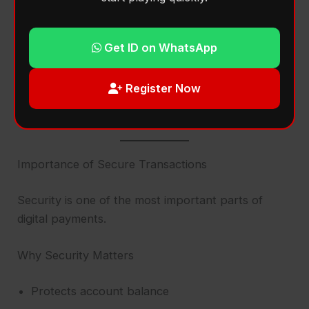
Use Popular Payment Methods
Common payment systems may process faster.
Get ID on WhatsApp
Monitor Notifications
Register Now
Track updates related to your withdrawal request.
Importance of Secure Transactions
Security is one of the most important parts of
digital payments.
Why Security Matters
Protects account balance