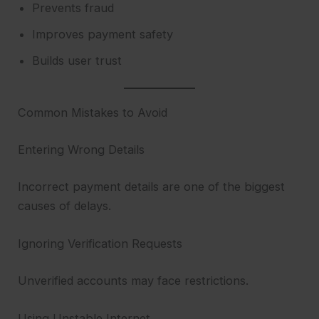
Prevents fraud
Improves payment safety
Builds user trust
Common Mistakes to Avoid
Entering Wrong Details
Incorrect payment details are one of the biggest
causes of delays.
Ignoring Verification Requests
Unverified accounts may face restrictions.
Using Unstable Internet