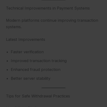
Technical Improvements in Payment Systems
Modern platforms continue improving transaction
systems.
Latest Improvements
Faster verification
Improved transaction tracking
Enhanced fraud protection
Better server stability
Tips for Safe Withdrawal Practices