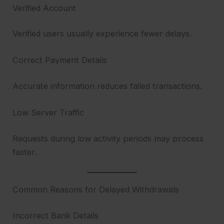
Verified Account
Verified users usually experience fewer delays.
Correct Payment Details
Accurate information reduces failed transactions.
Low Server Traffic
Requests during low activity periods may process
faster.
Common Reasons for Delayed Withdrawals
Incorrect Bank Details