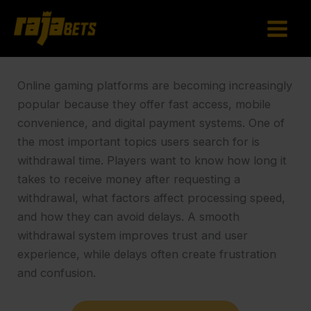
Skip
By
Rajabet
/
May 20, 2026
to
content
Raja Bet Withdrawal Time – How Long It Takes
Online gaming platforms are becoming increasingly
popular because they offer fast access, mobile
convenience, and digital payment systems. One of
the most important topics users search for is
withdrawal time. Players want to know how long it
takes to receive money after requesting a
withdrawal, what factors affect processing speed,
and how they can avoid delays. A smooth
withdrawal system improves trust and user
experience, while delays often create frustration
and confusion.