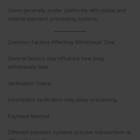
Users generally prefer platforms with stable and
reliable payment processing systems.
Common Factors Affecting Withdrawal Time
Several factors may influence how long
withdrawals take.
Verification Status
Incomplete verification may delay processing.
Payment Method
Different payment systems process transactions at