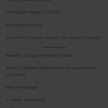
Interrupted requests may fail.
Repeated Requests
Submitting multiple requests can create confusion.
Benefits of Digital Payment Systems
Modern payment systems improve convenience
and speed.
Main Advantages
Faster processing