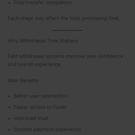
Final transfer completion
Each stage may affect the total processing time.
Why Withdrawal Time Matters
Fast withdrawal systems improve user confidence
and overall experience.
Main Benefits
Better user satisfaction
Faster access to funds
Improved trust
Smooth payment experience