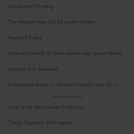
Withdrawal Pending
The request may still be under review.
Payment Failed
Incorrect details or bank issues may cause failure.
Amount Not Received
Processing delays or technical issues may occur.
How to Fix Withdrawal Problems
Check Payment Information