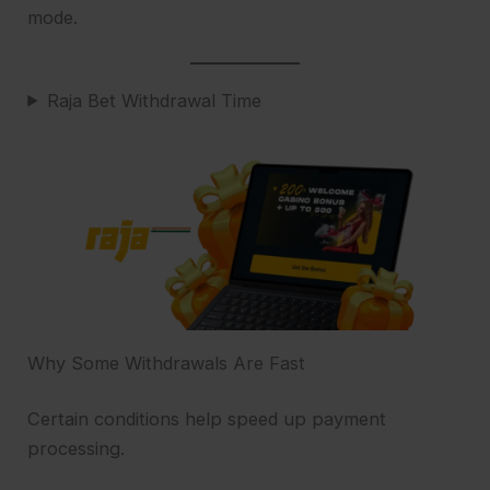
mode.
Raja Bet Withdrawal Time
Why Some Withdrawals Are Fast
Certain conditions help speed up payment
processing.