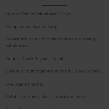
How to Reduce Withdrawal Delays
Complete Verification Early
Submit accurate information before requesting
withdrawals.
Double-Check Payment Details
Ensure account numbers and UPI IDs are correct.
Use Stable Internet
Reliable internet reduces submission errors.