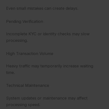
Even small mistakes can create delays.
Pending Verification
Incomplete KYC or identity checks may slow
processing.
High Transaction Volume
Heavy traffic may temporarily increase waiting
time.
Technical Maintenance
System updates or maintenance may affect
processing speed.