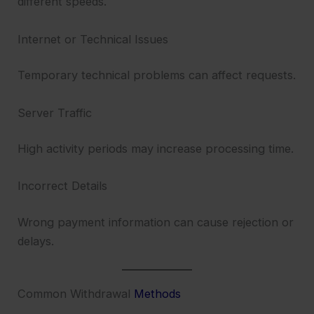
different speeds.
Internet or Technical Issues
Temporary technical problems can affect requests.
Server Traffic
High activity periods may increase processing time.
Incorrect Details
Wrong payment information can cause rejection or
delays.
Common Withdrawal
Methods