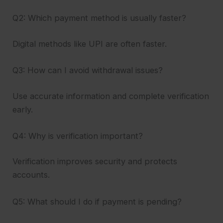
Q2: Which payment method is usually faster?
Digital methods like UPI are often faster.
Q3: How can I avoid withdrawal issues?
Use accurate information and complete verification
early.
Q4: Why is verification important?
Verification improves security and protects
accounts.
Q5: What should I do if payment is pending?