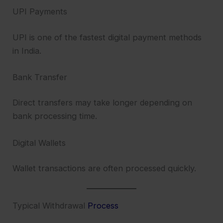
UPI Payments
UPI is one of the fastest digital payment methods
in India.
Bank Transfer
Direct transfers may take longer depending on
bank processing time.
Digital Wallets
Wallet transactions are often processed quickly.
Typical Withdrawal
Process