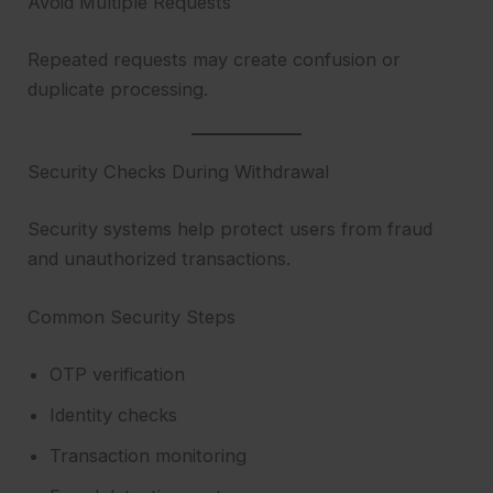
Avoid Multiple Requests
Repeated requests may create confusion or
duplicate processing.
Security Checks During Withdrawal
Security systems help protect users from fraud
and unauthorized transactions.
Common Security Steps
OTP verification
Identity checks
Transaction monitoring