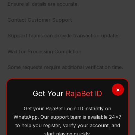
Ensure all details are accurate.
Contact Customer Support
Support teams can provide transaction updates.
Wait for Processing Completion
Some requests require additional verification time.
×
Tips for Faster Transactions
Get Your
RajaBet ID
Keep Account Updated
Get your RajaBet Login ID instantly on
WhatsApp. Our support team is available 24×7
Verified accounts usually process more smoothly.
to help you register, verify your account, and
start playing quickly.