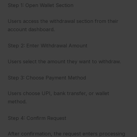
Step 1: Open Wallet Section
Users access the withdrawal section from their
account dashboard.
Step 2: Enter Withdrawal Amount
Users select the amount they want to withdraw.
Step 3: Choose Payment Method
Users choose UPI, bank transfer, or wallet
method.
Step 4: Confirm Request
After confirmation, the request enters processing