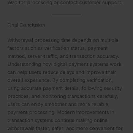
Wait for processing or contact customer support.
Final Conclusion
Withdrawal processing time depends on multiple
factors such as verification status, payment
method, server traffic, and transaction accuracy.
Understanding how digital payment systems work
can help users reduce delays and improve their
overall experience. By completing verification,
using accurate payment details, following security
practices, and monitoring transactions carefully,
users can enjoy smoother and more reliable
payment processing. Modern improvements in
transaction systems continue making online
withdrawals faster, safer, and more convenient for