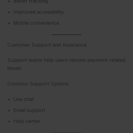
Better tracking
Improved accessibility
Mobile convenience
Customer Support and Assistance
Support teams help users resolve payment-related
issues.
Common Support Options
Live chat
Email support
Help center