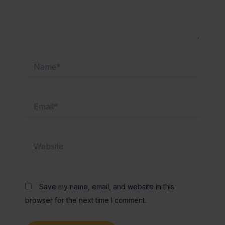
Name*
Email*
Website
Save my name, email, and website in this
browser for the next time I comment.