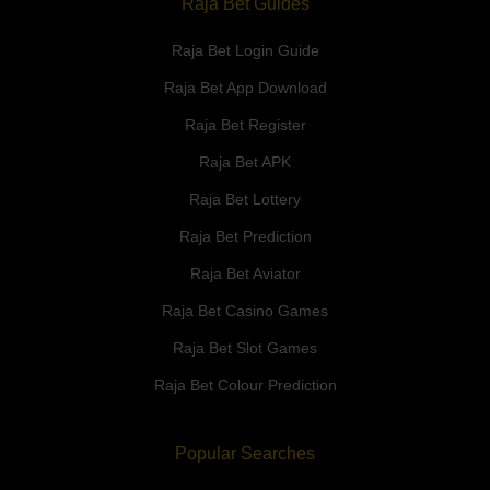
Raja Bet Guides
Raja Bet Login Guide
Raja Bet App Download
Raja Bet Register
Raja Bet APK
Raja Bet Lottery
Raja Bet Prediction
Raja Bet Aviator
Raja Bet Casino Games
Raja Bet Slot Games
Raja Bet Colour Prediction
Popular Searches