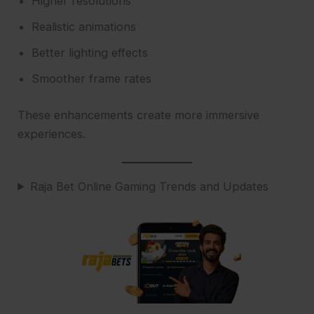
Higher resolutions
Realistic animations
Better lighting effects
Smoother frame rates
These enhancements create more immersive
experiences.
Raja Bet Online Gaming Trends and Updates