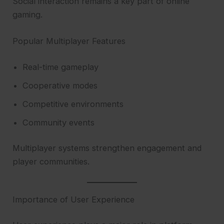
Social interaction remains a key part of online
gaming.
Popular Multiplayer Features
Real-time gameplay
Cooperative modes
Competitive environments
Community events
Multiplayer systems strengthen engagement and
player communities.
Importance of User Experience