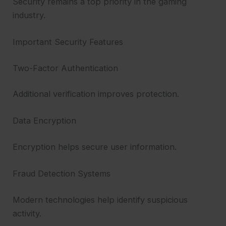
Security remains a top priority in the gaming
industry.
Important Security Features
Two-Factor Authentication
Additional verification improves protection.
Data Encryption
Encryption helps secure user information.
Fraud Detection Systems
Modern technologies help identify suspicious
activity.