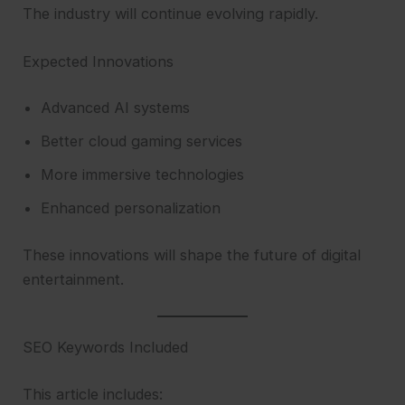
The industry will continue evolving rapidly.
Expected Innovations
Advanced AI systems
Better cloud gaming services
More immersive technologies
Enhanced personalization
These innovations will shape the future of digital
entertainment.
SEO Keywords Included
This article includes: