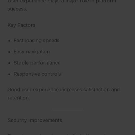
User experience plays a major role in platform
success.
Key Factors
Fast loading speeds
Easy navigation
Stable performance
Responsive controls
Good user experience increases satisfaction and
retention.
Security Improvements