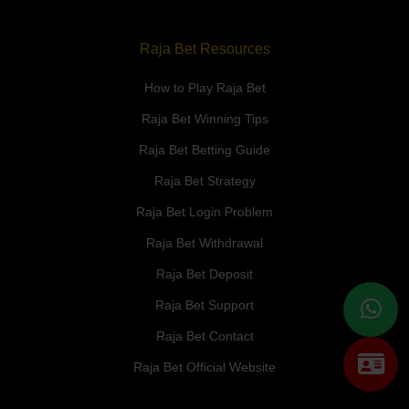
Raja Bet Resources
How to Play Raja Bet
Raja Bet Winning Tips
Raja Bet Betting Guide
Raja Bet Strategy
Raja Bet Login Problem
Raja Bet Withdrawal
Raja Bet Deposit
Raja Bet Support
Raja Bet Contact
Raja Bet Official Website