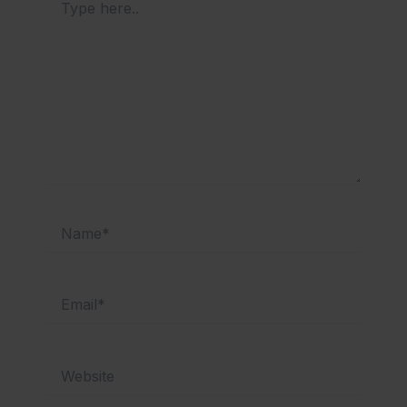
here..
Name*
Email*
Website