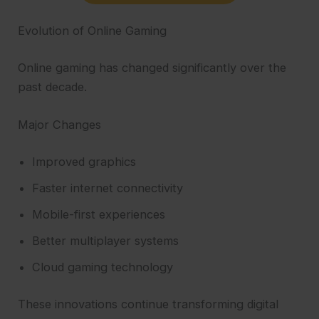
Evolution of Online Gaming
Online gaming has changed significantly over the
past decade.
Major Changes
Improved graphics
Faster internet connectivity
Mobile-first experiences
Better multiplayer systems
Cloud gaming technology
These innovations continue transforming digital