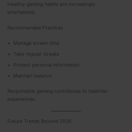
Healthy gaming habits are increasingly
emphasized.
Recommended Practices
Manage screen time
Take regular breaks
Protect personal information
Maintain balance
Responsible gaming contributes to healthier
experiences.
Future Trends Beyond 2026