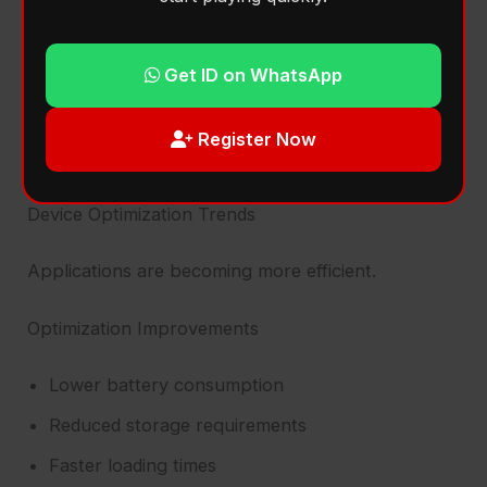
Reduced latency
Get ID on WhatsApp
Faster downloads
Better multiplayer performance
Register Now
Device Optimization Trends
Applications are becoming more efficient.
Optimization Improvements
Lower battery consumption
Reduced storage requirements
Faster loading times