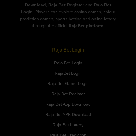
Download
,
Raja Bet Register
and
Raja Bet
Login
. Players can explore casino games, colour
prediction games, sports betting and online lottery
through the official
RajaBet platform
.
Raja Bet Login
Raja Bet Login
RajaBet Login
Raja Bet Game Login
Raja Bet Register
Raja Bet App Download
Raja Bet APK Download
Raja Bet Lottery
Raja Bet Prediction