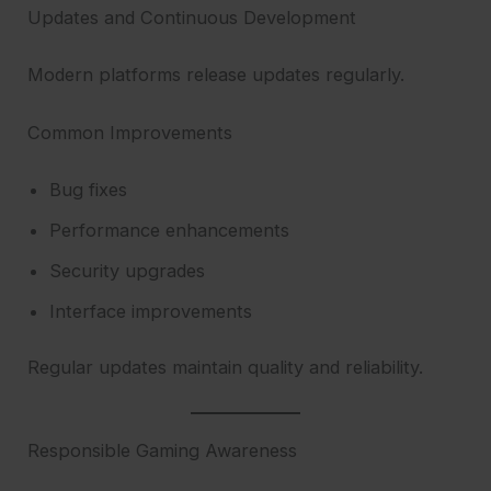
Updates and Continuous Development
Modern platforms release updates regularly.
Common Improvements
Bug fixes
Performance enhancements
Security upgrades
Interface improvements
Regular updates maintain quality and reliability.
Responsible Gaming Awareness