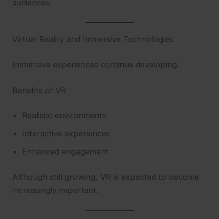
audiences.
Virtual Reality and Immersive Technologies
Immersive experiences continue developing.
Benefits of VR
Realistic environments
Interactive experiences
Enhanced engagement
Although still growing, VR is expected to become
increasingly important.