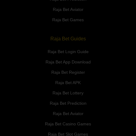
Raja Bet Aviator
Raja Bet Games
Raja Bet Guides
Raja Bet Login Guide
Raja Bet App Download
Raja Bet Register
Raja Bet APK
Raja Bet Lottery
Raja Bet Prediction
Raja Bet Aviator
Raja Bet Casino Games
Raja Bet Slot Games