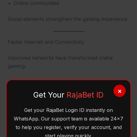
Online communities
Social elements strengthen the gaming experience.
Faster Internet and Connectivity
Improved networks have transformed online
gaming.
Technologies Driving Change
×
Get Your
RajaBet ID
5G networks
Fiber internet
Get your RajaBet Login ID instantly on
WhatsApp. Our support team is available 24×7
Advanced Wi-Fi standards
to help you register, verify your account, and
start playing quickly.
Benefits