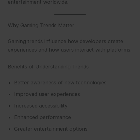
entertainment worldwide.
Why Gaming Trends Matter
Gaming trends influence how developers create
experiences and how users interact with platforms.
Benefits of Understanding Trends
Better awareness of new technologies
Improved user experiences
Increased accessibility
Enhanced performance
Greater entertainment options