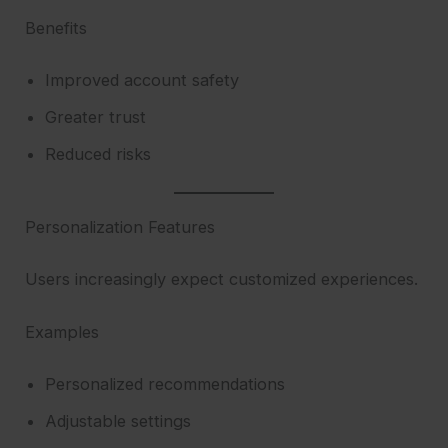
Benefits
Improved account safety
Greater trust
Reduced risks
Personalization Features
Users increasingly expect customized experiences.
Examples
Personalized recommendations
Adjustable settings