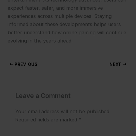
expect faster, safer, and more immersive
experiences across multiple devices. Staying
informed about these developments helps users
better understand how online gaming will continue
evolving in the years ahead.
PREVIOUS
NEXT
Leave a Comment
Your email address will not be published.
Required fields are marked
*
Type