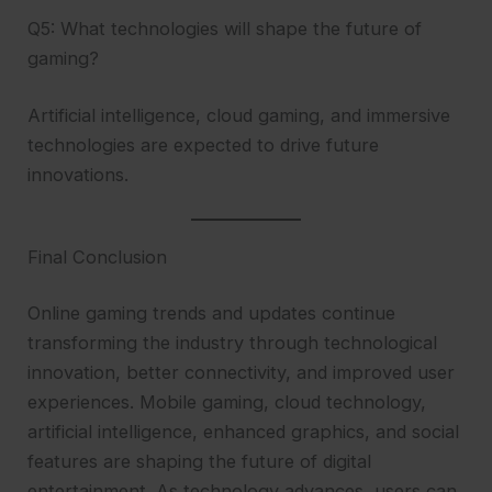
Q5: What technologies will shape the future of
gaming?
Artificial intelligence, cloud gaming, and immersive
technologies are expected to drive future
innovations.
Final Conclusion
Online gaming trends and updates continue
transforming the industry through technological
innovation, better connectivity, and improved user
experiences. Mobile gaming, cloud technology,
artificial intelligence, enhanced graphics, and social
features are shaping the future of digital
entertainment. As technology advances, users can