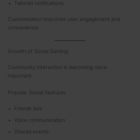
Tailored notifications
Customization improves user engagement and
convenience.
Growth of Social Gaming
Community interaction is becoming more
important.
Popular Social Features
Friends lists
Voice communication
Shared events