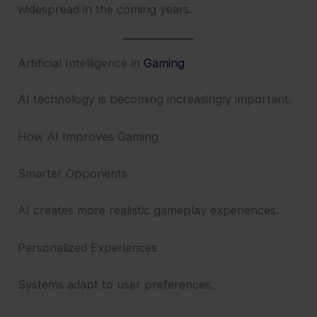
widespread in the coming years.
Artificial Intelligence in
Gaming
AI technology is becoming increasingly important.
How AI Improves Gaming
Smarter Opponents
AI creates more realistic gameplay experiences.
Personalized Experiences
Systems adapt to user preferences.