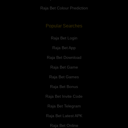
Raja Bet Colour Prediction
Popular Searches
Raja Bet Login
Raja Bet App
Raja Bet Download
Raja Bet Game
Raja Bet Games
Raja Bet Bonus
Raja Bet Invite Code
Raja Bet Telegram
Raja Bet Latest APK
Raja Bet Online