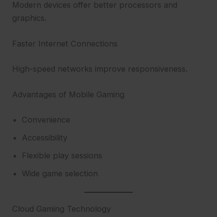
Modern devices offer better processors and
graphics.
Faster Internet Connections
High-speed networks improve responsiveness.
Advantages of Mobile Gaming
Convenience
Accessibility
Flexible play sessions
Wide game selection
Cloud Gaming Technology