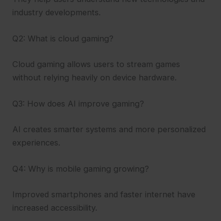
industry developments.
Q2: What is cloud gaming?
Cloud gaming allows users to stream games
without relying heavily on device hardware.
Q3: How does AI improve gaming?
AI creates smarter systems and more personalized
experiences.
Q4: Why is mobile gaming growing?
Improved smartphones and faster internet have
increased accessibility.