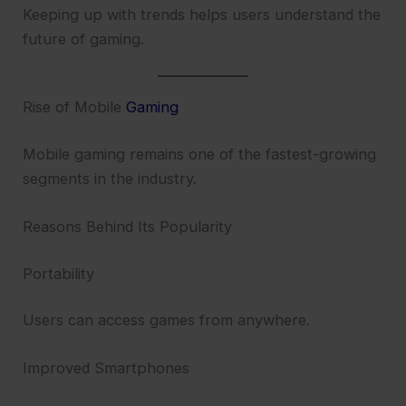
Keeping up with trends helps users understand the
future of gaming.
Rise of Mobile
Gaming
Mobile gaming remains one of the fastest-growing
segments in the industry.
Reasons Behind Its Popularity
Portability
Users can access games from anywhere.
Improved Smartphones