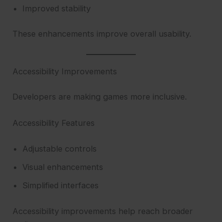
Improved stability
These enhancements improve overall usability.
Accessibility Improvements
Developers are making games more inclusive.
Accessibility Features
Adjustable controls
Visual enhancements
Simplified interfaces
Accessibility improvements help reach broader