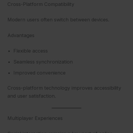
Cross-Platform Compatibility
Modern users often switch between devices.
Advantages
Flexible access
Seamless synchronization
Improved convenience
Cross-platform technology improves accessibility
and user satisfaction.
Multiplayer Experiences