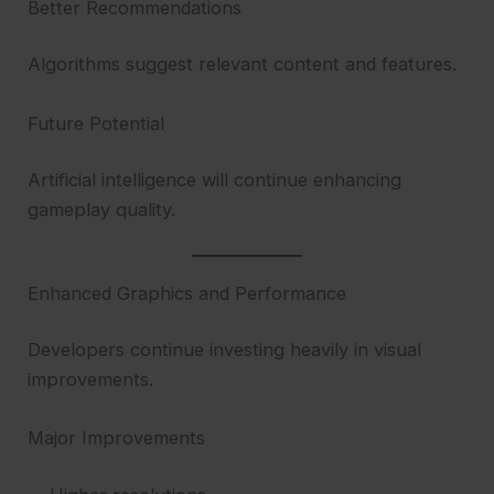
Better Recommendations
Algorithms suggest relevant content and features.
Future Potential
Artificial intelligence will continue enhancing
gameplay quality.
Enhanced Graphics and Performance
Developers continue investing heavily in visual
improvements.
Major Improvements