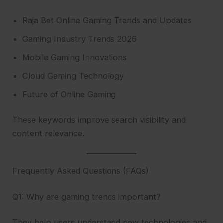
Raja Bet Online Gaming Trends and Updates
Gaming Industry Trends 2026
Mobile Gaming Innovations
Cloud Gaming Technology
Future of Online Gaming
These keywords improve search visibility and
content relevance.
Frequently Asked Questions (FAQs)
Q1: Why are gaming trends important?
They help users understand new technologies and