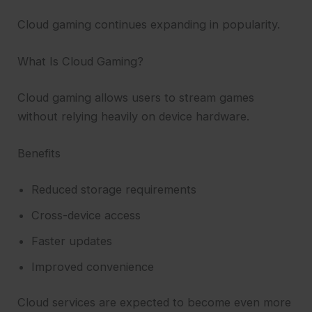
Cloud gaming continues expanding in popularity.
What Is Cloud Gaming?
Cloud gaming allows users to stream games
without relying heavily on device hardware.
Benefits
Reduced storage requirements
Cross-device access
Faster updates
Improved convenience
Cloud services are expected to become even more