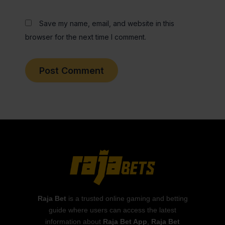
Save my name, email, and website in this
browser for the next time I comment.
Raja Bet
is a trusted online gaming and betting
guide where users can access the latest
information about
Raja Bet App
,
Raja Bet