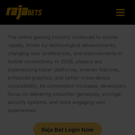
Skip
By
Rajabet
/
June 23, 2026
to
content
Raja Bet Online Gaming Trends and Updates
The online gaming industry continues to evolve
rapidly, driven by technological advancements,
changing user preferences, and improvements in
mobile connectivity. In 2026, players are
experiencing faster platforms, smarter features,
enhanced graphics, and better cross-device
compatibility. As competition increases, developers
focus on delivering smoother gameplay, stronger
security systems, and more engaging user
experiences.
Raja Bet Login Now