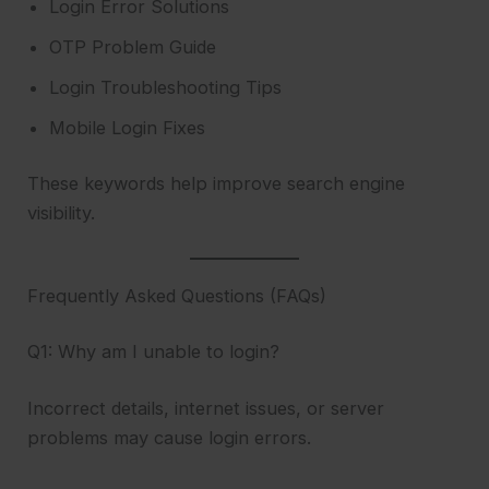
Login Error Solutions
OTP Problem Guide
Login Troubleshooting Tips
Mobile Login Fixes
These keywords help improve search engine
visibility.
Frequently Asked Questions (FAQs)
Q1: Why am I unable to login?
Incorrect details, internet issues, or server
problems may cause login errors.