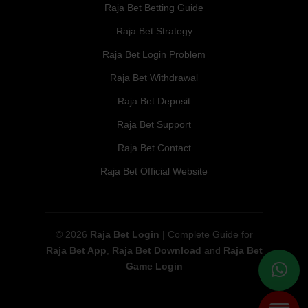
Raja Bet Betting Guide
Raja Bet Strategy
Raja Bet Login Problem
Raja Bet Withdrawal
Raja Bet Deposit
Raja Bet Support
Raja Bet Contact
Raja Bet Official Website
© 2026
Raja Bet Login
| Complete Guide for
Raja Bet App
,
Raja Bet Download
and
Raja Bet
Game Login