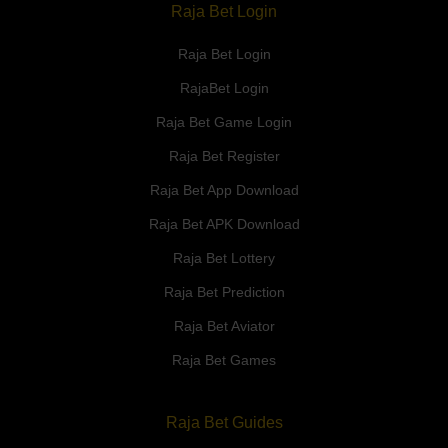
Raja Bet Login
Raja Bet Login
RajaBet Login
Raja Bet Game Login
Raja Bet Register
Raja Bet App Download
Raja Bet APK Download
Raja Bet Lottery
Raja Bet Prediction
Raja Bet Aviator
Raja Bet Games
Raja Bet Guides