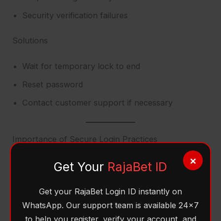
Security verification failures
Solutions
Wait for temporary lock to end
Reset password
Contact customer support if necessary
Importance of Secure Login Practices
×
Get Your
RajaBet ID
Safe login practices help protect personal
information and account access.
Get your RajaBet Login ID instantly on
Security Tips
WhatsApp. Our support team is available 24×7
to help you register, verify your account, and