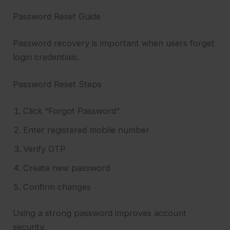
Password Reset Guide
Password recovery is important when users forget
login credentials.
Password Reset Steps
Click “Forgot Password”
Enter registered mobile number
Verify OTP
Create new password
Confirm changes
Using a strong password improves account
security.