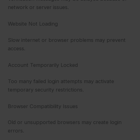
network or server issues.
Website Not Loading
Slow internet or browser problems may prevent
access.
Account Temporarily Locked
Too many failed login attempts may activate
temporary security restrictions.
Browser Compatibility Issues
Old or unsupported browsers may create login
errors.