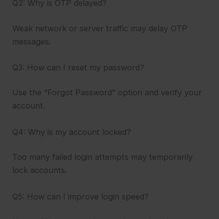
Q2: Why is OTP delayed?
Weak network or server traffic may delay OTP
messages.
Q3: How can I reset my password?
Use the “Forgot Password” option and verify your
account.
Q4: Why is my account locked?
Too many failed login attempts may temporarily
lock accounts.
Q5: How can I improve login speed?