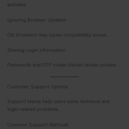
activities.
Ignoring Browser Updates
Old browsers may cause compatibility issues.
Sharing Login Information
Passwords and OTP codes should remain private.
Customer Support Options
Support teams help users solve technical and
login-related problems.
Common Support Methods