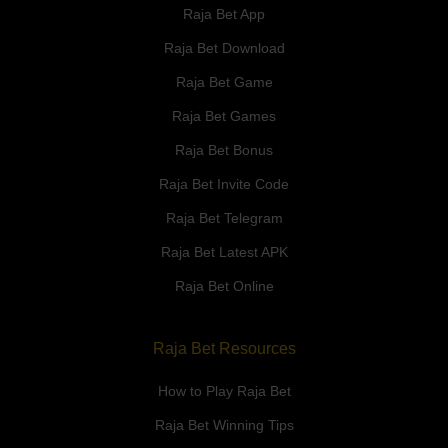
Raja Bet App
Raja Bet Download
Raja Bet Game
Raja Bet Games
Raja Bet Bonus
Raja Bet Invite Code
Raja Bet Telegram
Raja Bet Latest APK
Raja Bet Online
Raja Bet Resources
How to Play Raja Bet
Raja Bet Winning Tips