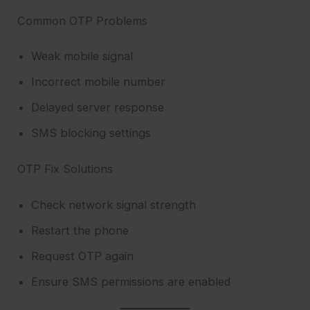
Common OTP Problems
Weak mobile signal
Incorrect mobile number
Delayed server response
SMS blocking settings
OTP Fix Solutions
Check network signal strength
Restart the phone
Request OTP again
Ensure SMS permissions are enabled