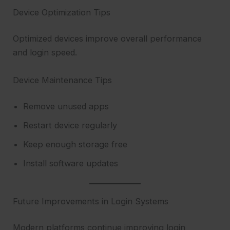
Device Optimization Tips
Optimized devices improve overall performance
and login speed.
Device Maintenance Tips
Remove unused apps
Restart device regularly
Keep enough storage free
Install software updates
Future Improvements in Login Systems
Modern platforms continue improving login