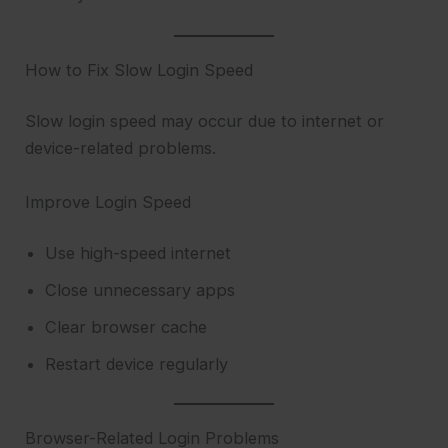
How to Fix Slow Login Speed
Slow login speed may occur due to internet or
device-related problems.
Improve Login Speed
Use high-speed internet
Close unnecessary apps
Clear browser cache
Restart device regularly
Browser-Related Login Problems