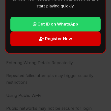
Use strong passwords
start playing quickly.
Never share OTP codes
Avoid suspicious websites
Get ID on WhatsApp
Use official platforms only
Register Now
Common Mistakes Users Should Avoid
Entering Wrong Details Repeatedly
Repeated failed attempts may trigger security
restrictions.
Using Public Wi-Fi
Public networks may not be secure for login