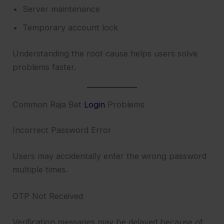
Server maintenance
Temporary account lock
Understanding the root cause helps users solve
problems faster.
Common Raja Bet
Login
Problems
Incorrect Password Error
Users may accidentally enter the wrong password
multiple times.
OTP Not Received
Verification messages may be delayed because of