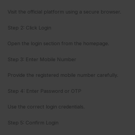
Visit the official platform using a secure browser.
Step 2: Click Login
Open the login section from the homepage.
Step 3: Enter Mobile Number
Provide the registered mobile number carefully.
Step 4: Enter Password or OTP
Use the correct login credentials.
Step 5: Confirm Login