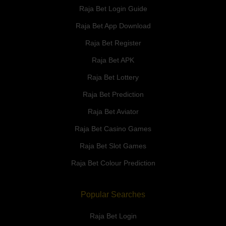
Raja Bet Login Guide
Raja Bet App Download
Raja Bet Register
Raja Bet APK
Raja Bet Lottery
Raja Bet Prediction
Raja Bet Aviator
Raja Bet Casino Games
Raja Bet Slot Games
Raja Bet Colour Prediction
Popular Searches
Raja Bet Login