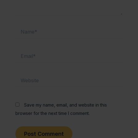
Name*
Email*
Website
Save my name, email, and website in this
browser for the next time I comment.