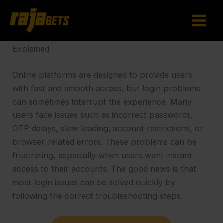
Skip
By
Rajabet
/
May 26, 2026
to
content
Raja Bet Login Problem Fix – Easy Solutions
Explained
Online platforms are designed to provide users
with fast and smooth access, but login problems
can sometimes interrupt the experience. Many
users face issues such as incorrect passwords,
OTP delays, slow loading, account restrictions, or
browser-related errors. These problems can be
frustrating, especially when users want instant
access to their accounts. The good news is that
most login issues can be solved quickly by
following the correct troubleshooting steps.