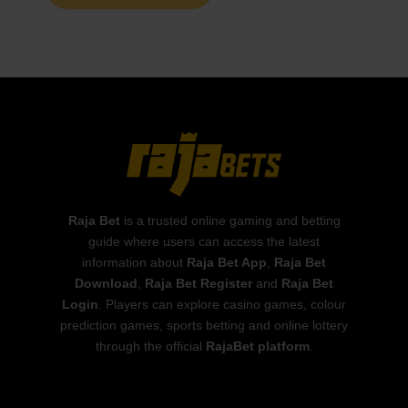
Raja Bet
is a trusted online gaming and betting
guide where users can access the latest
information about
Raja Bet App
,
Raja Bet
Download
,
Raja Bet Register
and
Raja Bet
Login
. Players can explore casino games, colour
prediction games, sports betting and online lottery
through the official
RajaBet platform
.