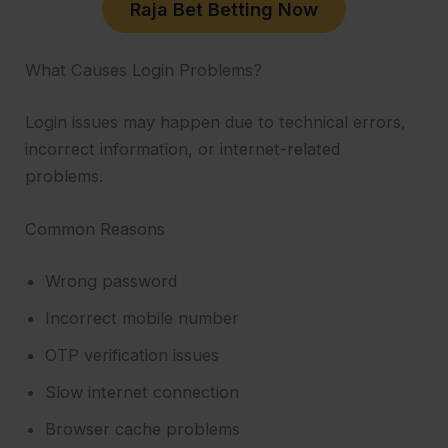
Raja Bet Betting Now
What Causes Login Problems?
Login issues may happen due to technical errors,
incorrect information, or internet-related
problems.
Common Reasons
Wrong password
Incorrect mobile number
OTP verification issues
Slow internet connection
Browser cache problems