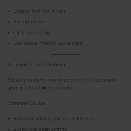
Update Android version
Restart device
Clear app cache
Use stable internet connection
Account Locked Problem
Security systems may temporarily lock accounts
after multiple failed attempts.
Common Causes
Repeated wrong password attempts
Suspicious login activity