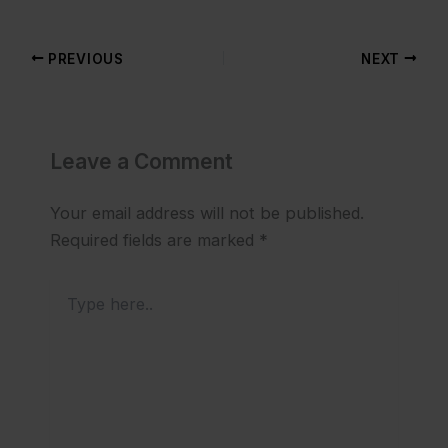
PREVIOUS
NEXT
Leave a Comment
Your email address will not be published.
Required fields are marked
*
Type
here..