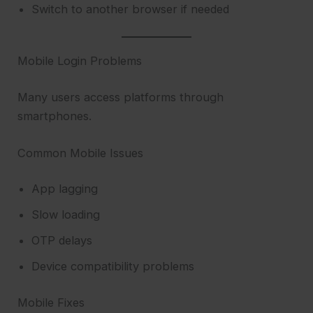
Switch to another browser if needed
Mobile Login Problems
Many users access platforms through
smartphones.
Common Mobile Issues
App lagging
Slow loading
OTP delays
Device compatibility problems
Mobile Fixes