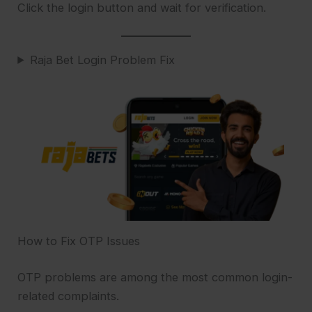
Click the login button and wait for verification.
Raja Bet Login Problem Fix
How to Fix OTP Issues
OTP problems are among the most common login-
related complaints.