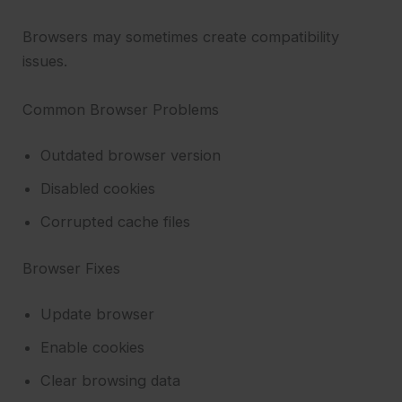
Browsers may sometimes create compatibility
issues.
Common Browser Problems
Outdated browser version
Disabled cookies
Corrupted cache files
Browser Fixes
Update browser
Enable cookies
Clear browsing data