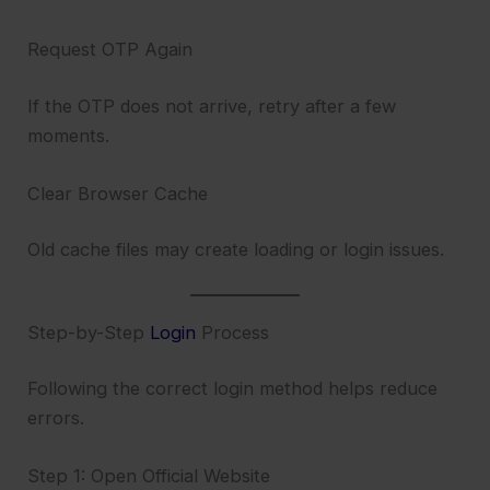
Request OTP Again
If the OTP does not arrive, retry after a few
moments.
Clear Browser Cache
Old cache files may create loading or login issues.
Step-by-Step
Login
Process
Following the correct login method helps reduce
errors.
Step 1: Open Official Website