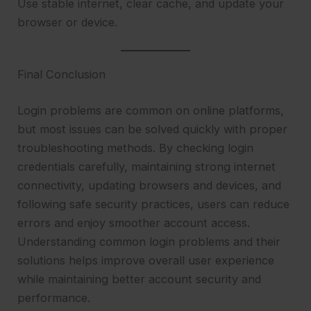
Use stable internet, clear cache, and update your
browser or device.
Final Conclusion
Login problems are common on online platforms,
but most issues can be solved quickly with proper
troubleshooting methods. By checking login
credentials carefully, maintaining strong internet
connectivity, updating browsers and devices, and
following safe security practices, users can reduce
errors and enjoy smoother account access.
Understanding common login problems and their
solutions helps improve overall user experience
while maintaining better account security and
performance.