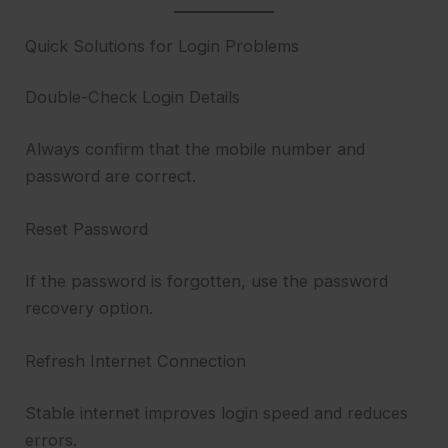
Quick Solutions for Login Problems
Double-Check Login Details
Always confirm that the mobile number and
password are correct.
Reset Password
If the password is forgotten, use the password
recovery option.
Refresh Internet Connection
Stable internet improves login speed and reduces
errors.