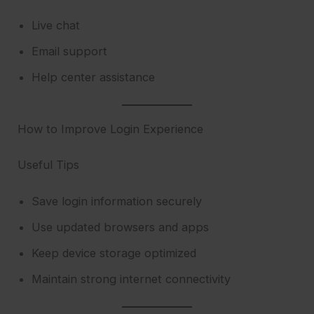
Live chat
Email support
Help center assistance
How to Improve Login Experience
Useful Tips
Save login information securely
Use updated browsers and apps
Keep device storage optimized
Maintain strong internet connectivity