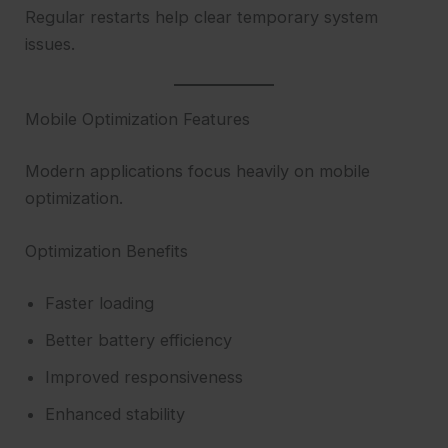
Regular restarts help clear temporary system
issues.
Mobile Optimization Features
Modern applications focus heavily on mobile
optimization.
Optimization Benefits
Faster loading
Better battery efficiency
Improved responsiveness
Enhanced stability