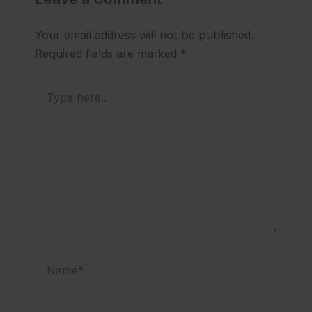
Your email address will not be published.
Required fields are marked
*
Type
here..
Name*