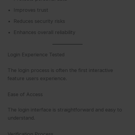
Improves trust
Reduces security risks
Enhances overall reliability
Login Experience Tested
The login process is often the first interactive
feature users experience.
Ease of Access
The login interface is straightforward and easy to
understand.
Verification Process