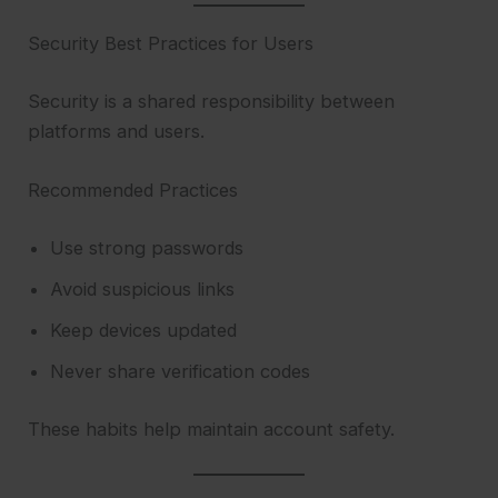
Security Best Practices for Users
Security is a shared responsibility between
platforms and users.
Recommended Practices
Use strong passwords
Avoid suspicious links
Keep devices updated
Never share verification codes
These habits help maintain account safety.