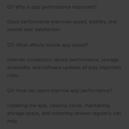
Q1: Why is app performance important?
Good performance improves speed, stability, and
overall user satisfaction.
Q2: What affects mobile app speed?
Internet connection, device performance, storage
availability, and software updates all play important
roles.
Q3: How can users improve app performance?
Updating the app, clearing cache, maintaining
storage space, and restarting devices regularly can
help.