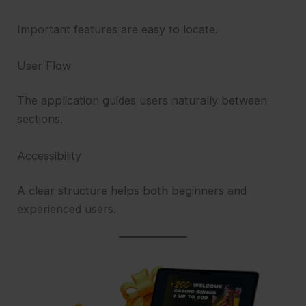
Important features are easy to locate.
User Flow
The application guides users naturally between
sections.
Accessibility
A clear structure helps both beginners and
experienced users.