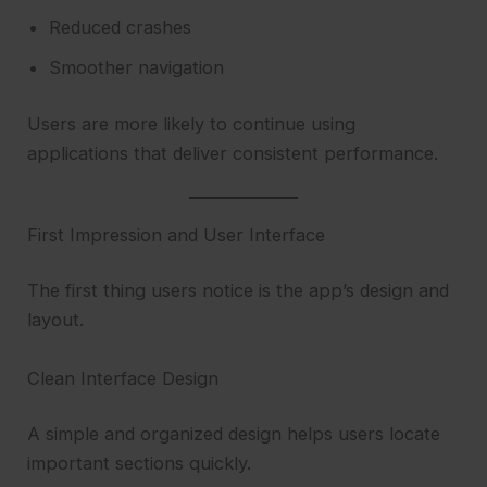
Reduced crashes
Smoother navigation
Users are more likely to continue using
applications that deliver consistent performance.
First Impression and User Interface
The first thing users notice is the app’s design and
layout.
Clean Interface Design
A simple and organized design helps users locate
important sections quickly.