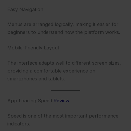
Easy Navigation
Menus are arranged logically, making it easier for
beginners to understand how the platform works.
Mobile-Friendly Layout
The interface adapts well to different screen sizes,
providing a comfortable experience on
smartphones and tablets.
App Loading Speed
Review
Speed is one of the most important performance
indicators.