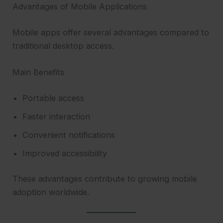
Advantages of Mobile Applications
Mobile apps offer several advantages compared to
traditional desktop access.
Main Benefits
Portable access
Faster interaction
Convenient notifications
Improved accessibility
These advantages contribute to growing mobile
adoption worldwide.