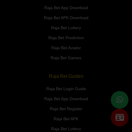
Raja Bet App Download
Raja Bet APK Download
Raja Bet Lottery
Raja Bet Prediction
Raja Bet Aviator
Raja Bet Games
Raja Bet Guides
Raja Bet Login Guide
Raja Bet App Download
Raja Bet Register
Raja Bet APK
Raja Bet Lottery