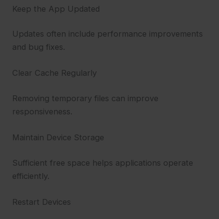
Keep the App Updated
Updates often include performance improvements
and bug fixes.
Clear Cache Regularly
Removing temporary files can improve
responsiveness.
Maintain Device Storage
Sufficient free space helps applications operate
efficiently.
Restart Devices