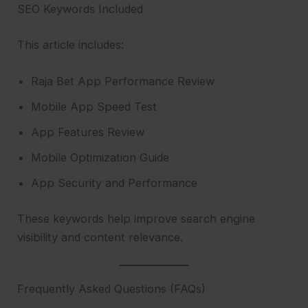
SEO Keywords Included
This article includes:
Raja Bet App Performance Review
Mobile App Speed Test
App Features Review
Mobile Optimization Guide
App Security and Performance
These keywords help improve search engine
visibility and content relevance.
Frequently Asked Questions (FAQs)