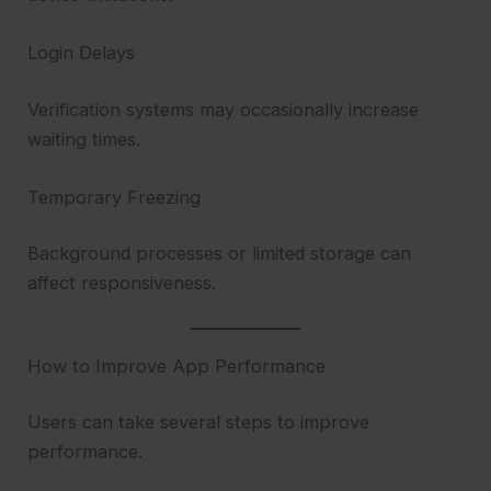
Login Delays
Verification systems may occasionally increase
waiting times.
Temporary Freezing
Background processes or limited storage can
affect responsiveness.
How to Improve App Performance
Users can take several steps to improve
performance.