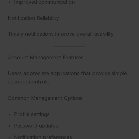
Improved communication
Notification Reliability
Timely notifications improve overall usability.
Account Management Features
Users appreciate applications that provide simple
account controls.
Common Management Options
Profile settings
Password updates
Notification preferences