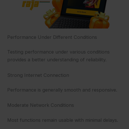
Performance Under Different Conditions
Testing performance under various conditions
provides a better understanding of reliability.
Strong Internet Connection
Performance is generally smooth and responsive.
Moderate Network Conditions
Most functions remain usable with minimal delays.