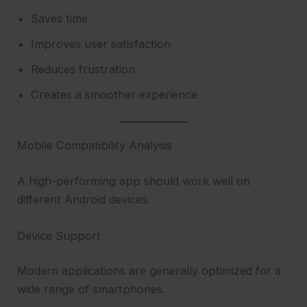
Saves time
Improves user satisfaction
Reduces frustration
Creates a smoother experience
Mobile Compatibility Analysis
A high-performing app should work well on
different Android devices.
Device Support
Modern applications are generally optimized for a
wide range of smartphones.