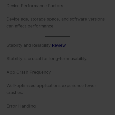
Device Performance Factors
Device age, storage space, and software versions
can affect performance.
Stability and Reliability
Review
Stability is crucial for long-term usability.
App Crash Frequency
Well-optimized applications experience fewer
crashes.
Error Handling