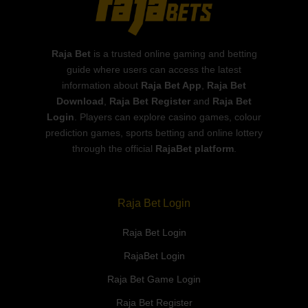
Raja Bet
is a trusted online gaming and betting
guide where users can access the latest
information about
Raja Bet App
,
Raja Bet
Download
,
Raja Bet Register
and
Raja Bet
Login
. Players can explore casino games, colour
prediction games, sports betting and online lottery
through the official
RajaBet platform
.
Raja Bet Login
Raja Bet Login
RajaBet Login
Raja Bet Game Login
Raja Bet Register