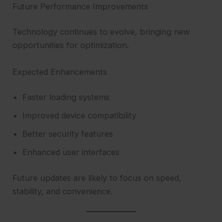
Future Performance Improvements
Technology continues to evolve, bringing new
opportunities for optimization.
Expected Enhancements
Faster loading systems
Improved device compatibility
Better security features
Enhanced user interfaces
Future updates are likely to focus on speed,
stability, and convenience.