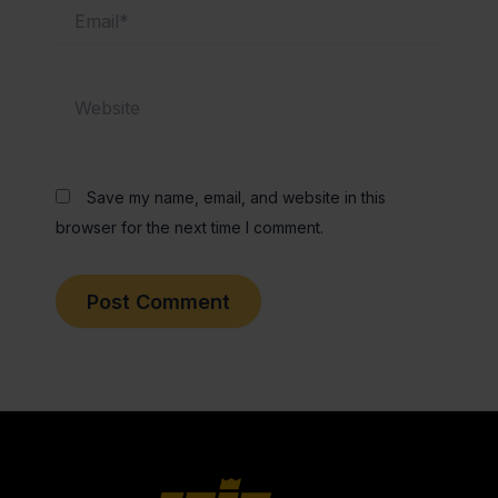
Email*
Website
Save my name, email, and website in this
browser for the next time I comment.