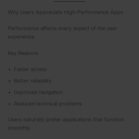
Why Users Appreciate High-Performance Apps
Performance affects every aspect of the user
experience.
Key Reasons
Faster access
Better reliability
Improved navigation
Reduced technical problems
Users naturally prefer applications that function
smoothly.