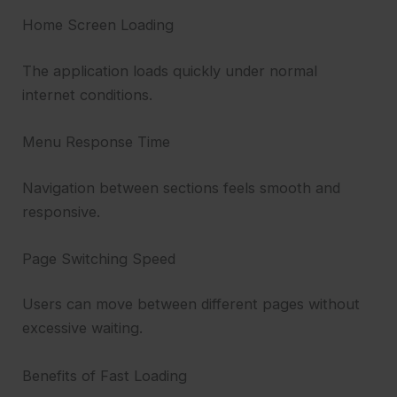
Home Screen Loading
The application loads quickly under normal
internet conditions.
Menu Response Time
Navigation between sections feels smooth and
responsive.
Page Switching Speed
Users can move between different pages without
excessive waiting.
Benefits of Fast Loading