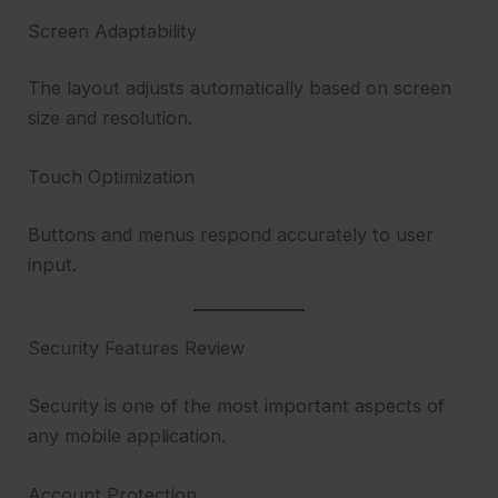
Screen Adaptability
The layout adjusts automatically based on screen
size and resolution.
Touch Optimization
Buttons and menus respond accurately to user
input.
Security Features Review
Security is one of the most important aspects of
any mobile application.
Account Protection