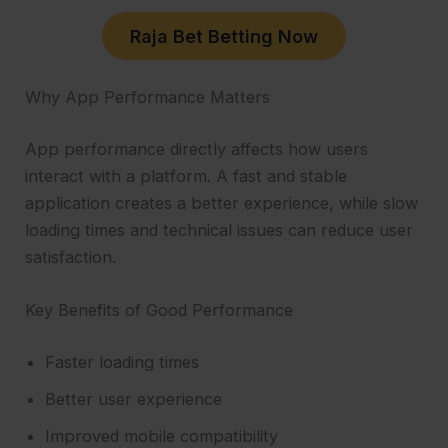
Raja Bet Betting Now
Why App Performance Matters
App performance directly affects how users
interact with a platform. A fast and stable
application creates a better experience, while slow
loading times and technical issues can reduce user
satisfaction.
Key Benefits of Good Performance
Faster loading times
Better user experience
Improved mobile compatibility