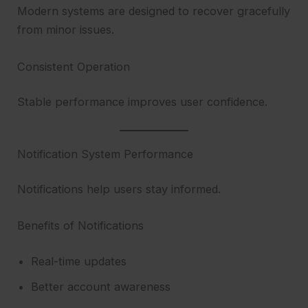
Modern systems are designed to recover gracefully
from minor issues.
Consistent Operation
Stable performance improves user confidence.
Notification System Performance
Notifications help users stay informed.
Benefits of Notifications
Real-time updates
Better account awareness