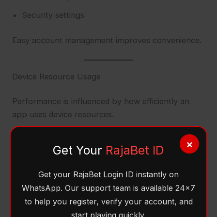
Security settings
Easy account management improves convenience.
Device Resource Usage
Performance is influenced by how efficiently an
app uses device resources.
Storage Usage
×
Get Your
RajaBet ID
Applications should operate efficiently without
Get your RajaBet Login ID instantly on
excessive storage requirements.
WhatsApp. Our support team is available 24×7
to help you register, verify your account, and
Battery Consumption
start playing quickly.