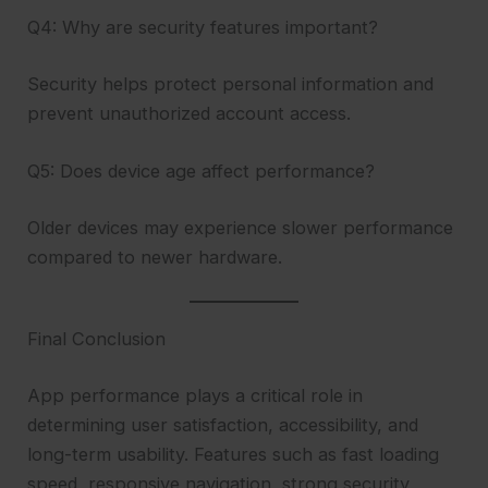
Q4: Why are security features important?
Security helps protect personal information and
prevent unauthorized account access.
Q5: Does device age affect performance?
Older devices may experience slower performance
compared to newer hardware.
Final Conclusion
App performance plays a critical role in
determining user satisfaction, accessibility, and
long-term usability. Features such as fast loading
speed, responsive navigation, strong security