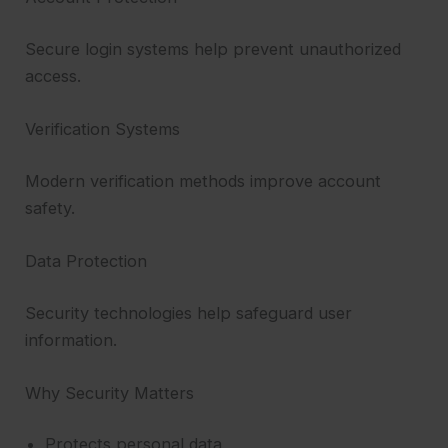
Secure login systems help prevent unauthorized
access.
Verification Systems
Modern verification methods improve account
safety.
Data Protection
Security technologies help safeguard user
information.
Why Security Matters
Protects personal data