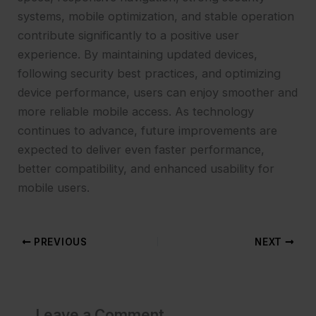
systems, mobile optimization, and stable operation
contribute significantly to a positive user
experience. By maintaining updated devices,
following security best practices, and optimizing
device performance, users can enjoy smoother and
more reliable mobile access. As technology
continues to advance, future improvements are
expected to deliver even faster performance,
better compatibility, and enhanced usability for
mobile users.
PREVIOUS
NEXT
Leave a Comment