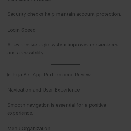
Security checks help maintain account protection.
Login Speed
A responsive login system improves convenience
and accessibility.
Raja Bet App Performance Review
Navigation and User Experience
Smooth navigation is essential for a positive
experience.
Menu Organization