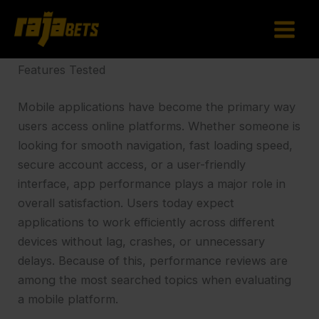
Skip
By
Rajabet
/
June 3, 2026
to
content
Raja Bet App Performance Review – Speed and
Features Tested
Mobile applications have become the primary way
users access online platforms. Whether someone is
looking for smooth navigation, fast loading speed,
secure account access, or a user-friendly
interface, app performance plays a major role in
overall satisfaction. Users today expect
applications to work efficiently across different
devices without lag, crashes, or unnecessary
delays. Because of this, performance reviews are
among the most searched topics when evaluating
a mobile platform.