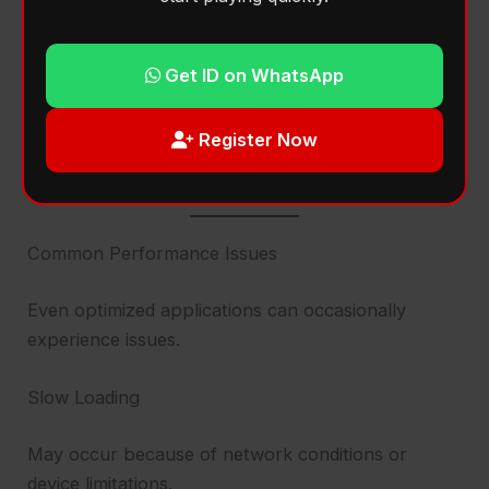
Optimized apps reduce unnecessary battery drain.
Get ID on WhatsApp
Memory Management
Register Now
Efficient memory usage helps maintain smooth
operation.
Common Performance Issues
Even optimized applications can occasionally
experience issues.
Slow Loading
May occur because of network conditions or
device limitations.