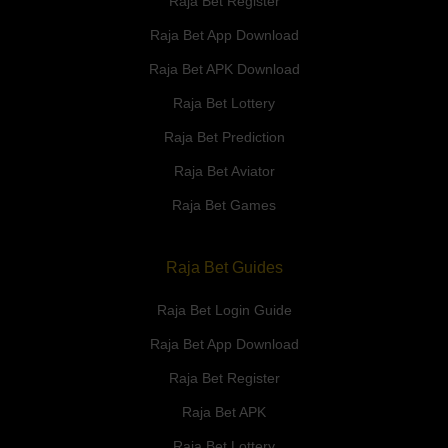
Raja Bet Register
Raja Bet App Download
Raja Bet APK Download
Raja Bet Lottery
Raja Bet Prediction
Raja Bet Aviator
Raja Bet Games
Raja Bet Guides
Raja Bet Login Guide
Raja Bet App Download
Raja Bet Register
Raja Bet APK
Raja Bet Lottery