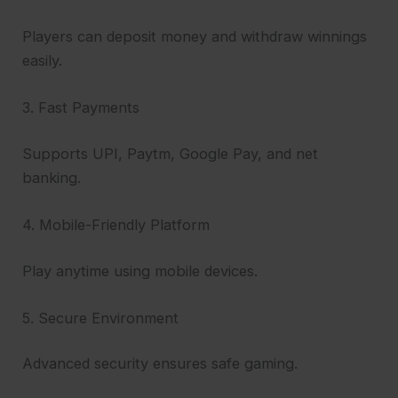
Players can deposit money and withdraw winnings
easily.
3. Fast Payments
Supports UPI, Paytm, Google Pay, and net
banking.
4. Mobile-Friendly Platform
Play anytime using mobile devices.
5. Secure Environment
Advanced security ensures safe gaming.