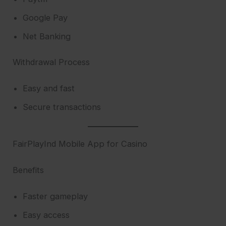
Google Pay
Net Banking
Withdrawal Process
Easy and fast
Secure transactions
FairPlayInd Mobile App for Casino
Benefits
Faster gameplay
Easy access