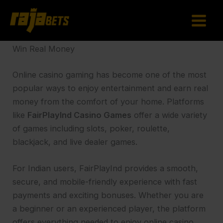
Skip
By
Rajabet
/
March 25, 2026
to
content
FairPlayInd Casino Games – Play Slots, Poker &
Win Real Money
Online casino gaming has become one of the most
popular ways to enjoy entertainment and earn real
money from the comfort of your home. Platforms
like
FairPlayInd Casino Games
offer a wide variety
of games including slots, poker, roulette,
blackjack, and live dealer games.
For Indian users, FairPlayInd provides a smooth,
secure, and mobile-friendly experience with fast
payments and exciting bonuses. Whether you are
a beginner or an experienced player, the platform
offers everything needed to enjoy online casino