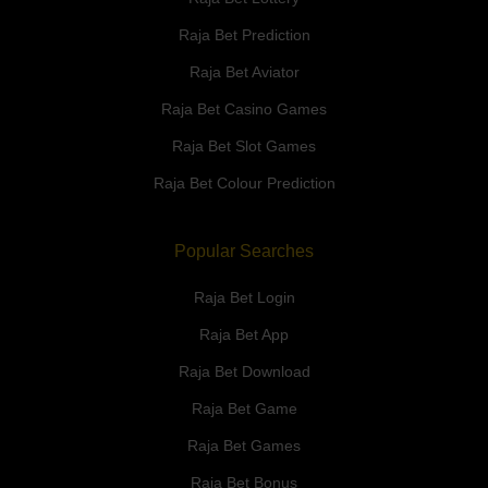
Raja Bet Prediction
Raja Bet Aviator
Raja Bet Casino Games
Raja Bet Slot Games
Raja Bet Colour Prediction
Popular Searches
Raja Bet Login
Raja Bet App
Raja Bet Download
Raja Bet Game
Raja Bet Games
Raja Bet Bonus