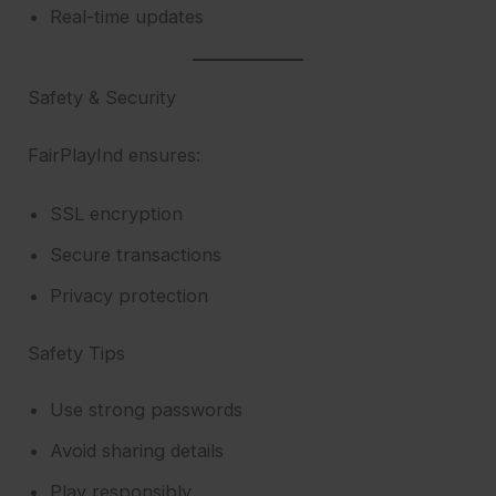
Real-time updates
Safety & Security
FairPlayInd ensures:
SSL encryption
Secure transactions
Privacy protection
Safety Tips
Use strong passwords
Avoid sharing details
Play responsibly