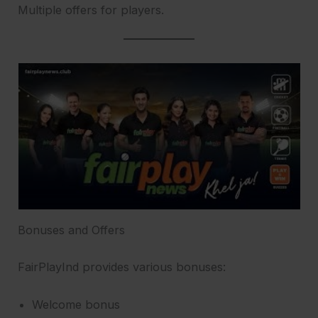
Multiple offers for players.
Bonuses and Offers
FairPlayInd provides various bonuses:
Welcome bonus