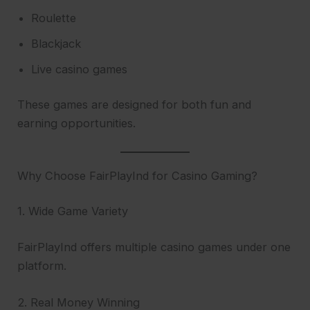
Roulette
Blackjack
Live casino games
These games are designed for both fun and
earning opportunities.
Why Choose FairPlayInd for Casino Gaming?
1. Wide Game Variety
FairPlayInd offers multiple casino games under one
platform.
2. Real Money Winning