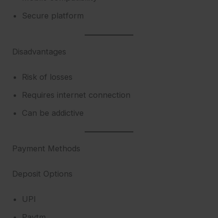
Secure platform
Disadvantages
Risk of losses
Requires internet connection
Can be addictive
Payment Methods
Deposit Options
UPI
Paytm