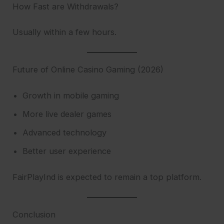
How Fast are Withdrawals?
Usually within a few hours.
Future of Online Casino Gaming (2026)
Growth in mobile gaming
More live dealer games
Advanced technology
Better user experience
FairPlayInd is expected to remain a top platform.
Conclusion