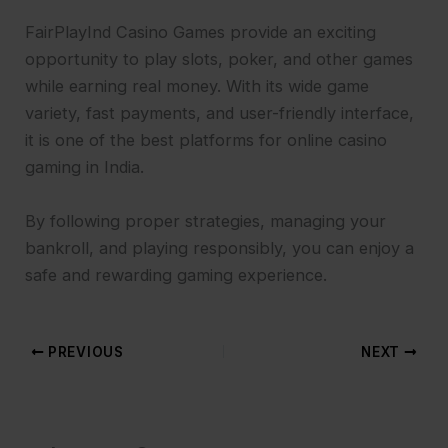
FairPlayInd Casino Games provide an exciting
opportunity to play slots, poker, and other games
while earning real money. With its wide game
variety, fast payments, and user-friendly interface,
it is one of the best platforms for online casino
gaming in India.
By following proper strategies, managing your
bankroll, and playing responsibly, you can enjoy a
safe and rewarding gaming experience.
PREVIOUS
NEXT