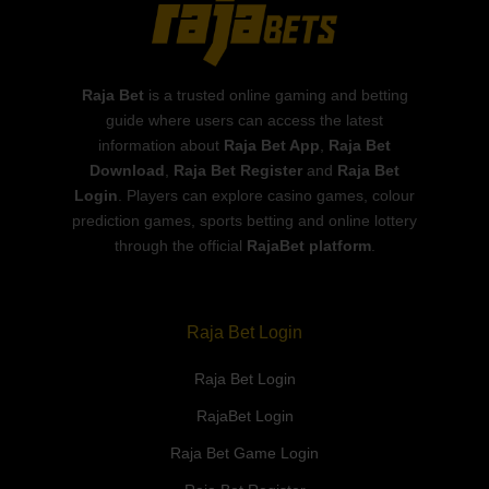
Raja Bet
is a trusted online gaming and betting
guide where users can access the latest
information about
Raja Bet App
,
Raja Bet
Download
,
Raja Bet Register
and
Raja Bet
Login
. Players can explore casino games, colour
prediction games, sports betting and online lottery
through the official
RajaBet platform
.
Raja Bet Login
Raja Bet Login
RajaBet Login
Raja Bet Game Login