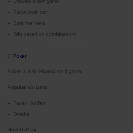
Choose a slot game
Place your bet
Spin the reels
Win based on combinations
2.
Poker
Poker is a skill-based card game.
Popular Variants:
Texas Hold’em
Omaha
How to Play: