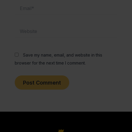
Email*
Website
Save my name, email, and website in this
browser for the next time I comment.