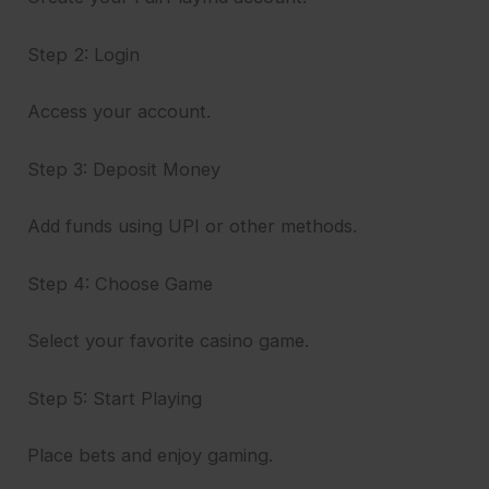
Step 2: Login
Access your account.
Step 3: Deposit Money
Add funds using UPI or other methods.
Step 4: Choose Game
Select your favorite casino game.
Step 5: Start Playing
Place bets and enjoy gaming.