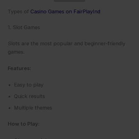
Types of
Casino Games on FairPlayInd
1. Slot Games
Slots are the most popular and beginner-friendly
games.
Features:
Easy to play
Quick results
Multiple themes
How to Play: