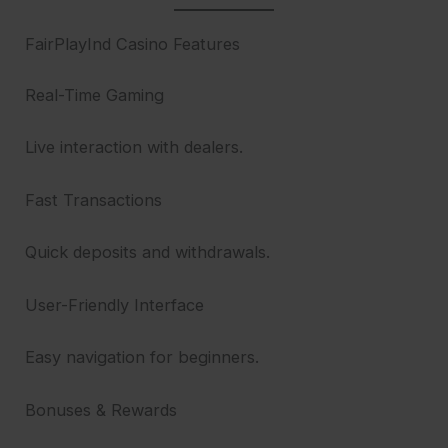
FairPlayInd Casino Features
Real-Time Gaming
Live interaction with dealers.
Fast Transactions
Quick deposits and withdrawals.
User-Friendly Interface
Easy navigation for beginners.
Bonuses & Rewards