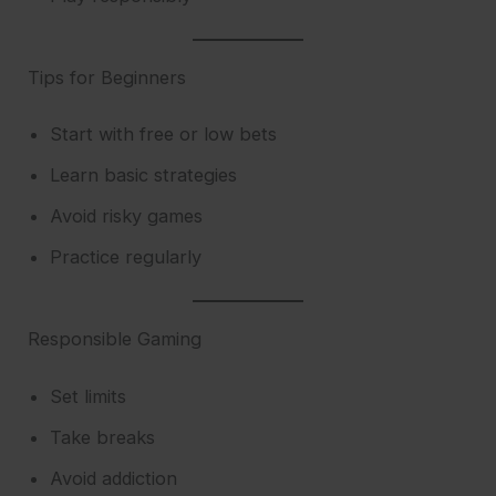
Tips for Beginners
Start with free or low bets
Learn basic strategies
Avoid risky games
Practice regularly
Responsible Gaming
Set limits
Take breaks
Avoid addiction