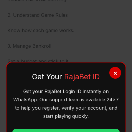
2. Understand Game Rules
Know how each game works.
3. Manage Bankroll
Set a budget and stick to it.
×
Get Your
RajaBet ID
4. Use Strategy Games
Get your RajaBet Login ID instantly on
Play poker and blackjack for better control.
WhatsApp. Our support team is available 24×7
5. Avoid Chasing Losses
to help you register, verify your account, and
start playing quickly.
Stay disciplined.