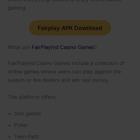
gaming.
Fairplay APK Download
What are
FairPlayInd Casino Games
?
FairPlayInd Casino Games include a collection of
online games where users can play against the
system or live dealers and win real money.
The platform offers:
Slot games
Poker
Teen Patti