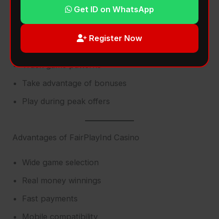
Get ID on WhatsApp
Advanced Tips for Experienced Players
Register Now
Use probability strategies
Track game patterns
Take advantage of bonuses
Play during peak offers
Advantages of FairPlayInd Casino
Wide game selection
Real money winnings
Fast payments
Mobile compatibility