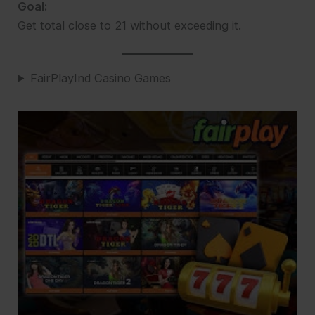
Goal:
Get total close to 21 without exceeding it.
FairPlayInd Casino Games