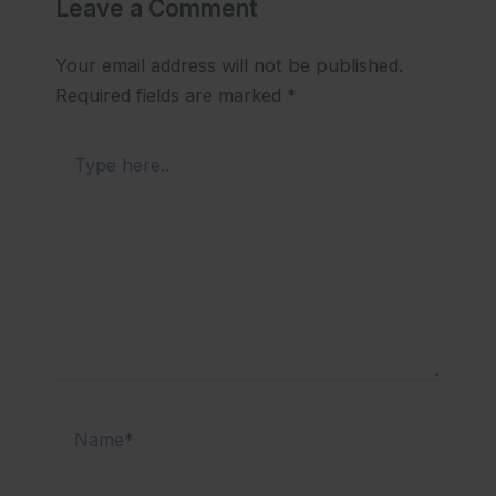
Leave a Comment
Your email address will not be published.
Required fields are marked
*
Type
here..
Name*