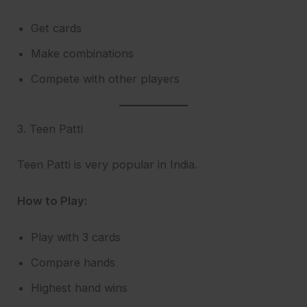
Get cards
Make combinations
Compete with other players
3. Teen Patti
Teen Patti is very popular in India.
How to Play:
Play with 3 cards
Compare hands
Highest hand wins