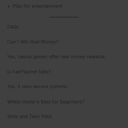
Play for entertainment
FAQs
Can I Win Real Money?
Yes, casino games offer real money rewards.
Is FairPlayInd Safe?
Yes, it uses secure systems.
Which Game is Best for Beginners?
Slots and Teen Patti.