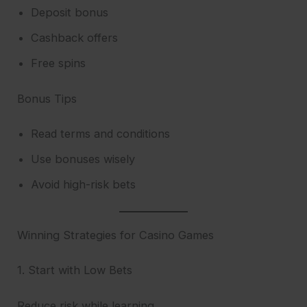
Deposit bonus
Cashback offers
Free spins
Bonus Tips
Read terms and conditions
Use bonuses wisely
Avoid high-risk bets
Winning Strategies for Casino Games
1. Start with Low Bets
Reduce risk while learning.