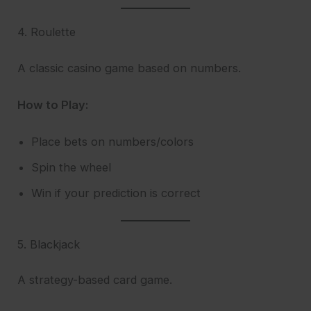
4. Roulette
A classic casino game based on numbers.
How to Play:
Place bets on numbers/colors
Spin the wheel
Win if your prediction is correct
5. Blackjack
A strategy-based card game.