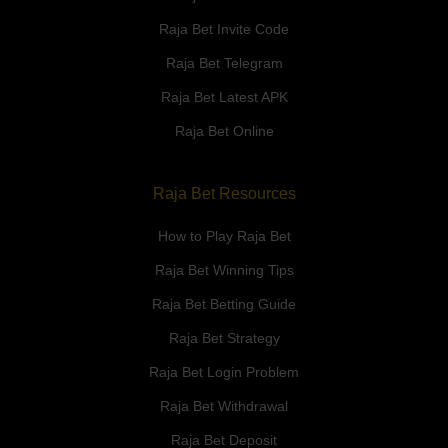
Raja Bet Invite Code
Raja Bet Telegram
Raja Bet Latest APK
Raja Bet Online
Raja Bet Resources
How to Play Raja Bet
Raja Bet Winning Tips
Raja Bet Betting Guide
Raja Bet Strategy
Raja Bet Login Problem
Raja Bet Withdrawal
Raja Bet Deposit