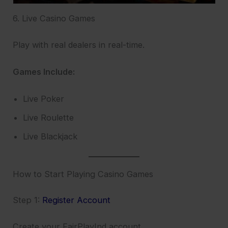
6. Live Casino Games
Play with real dealers in real-time.
Games Include:
Live Poker
Live Roulette
Live Blackjack
How to Start Playing Casino Games
Step 1:
Register Account
Create your FairPlayInd account.